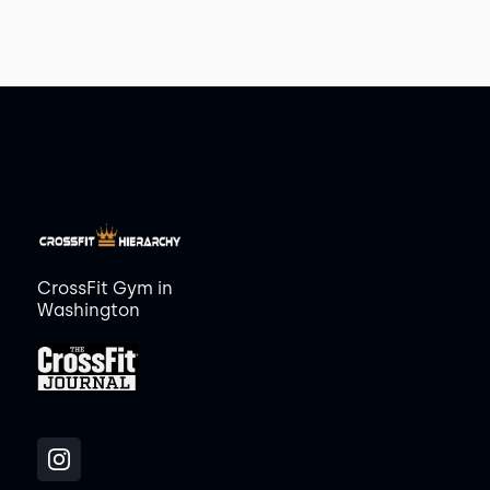
CrossFit Gym in
Washington