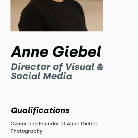
Anne Giebel
Director of Visual &
Social Media
Qualifications
Owner and Founder of Anne Giebel
Photography