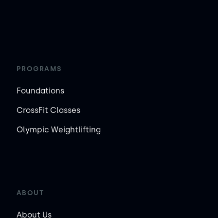
PROGRAMS
Foundations
CrossFit Classes
Olympic Weightlifting
ABOUT
About Us