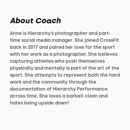
About Coach
Anne is Hierarchy’s photographer and part-
time social media manager. She joined CrossFit
back in 2017 and paired her love for the sport
with her work as a photographer. She believes
capturing athletes who push themselves
physically and mentally is part of the art of the
sport. She attempts to represent both the hard
work and the community through the
documentation of Hierarchy Performance
across time. She loves a barbell clean and
hates being upside down!