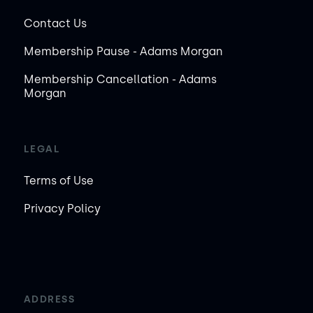
Contact Us
Membership Pause - Adams Morgan
Membership Cancellation - Adams
Morgan
LEGAL
Terms of Use
Privacy Policy
ADDRESS