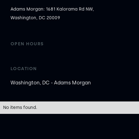
Adams Morgan: 1681 Kalorama Rd NW,
Washington, DC 20009
OPEN HOURS
LOCATION
Washington, DC - Adams Morgan
No items found.