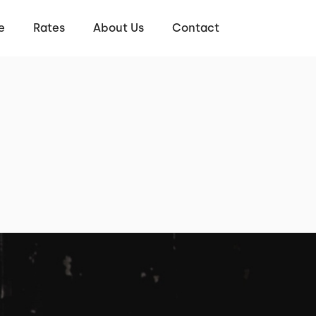
e
Rates
About Us
Contact