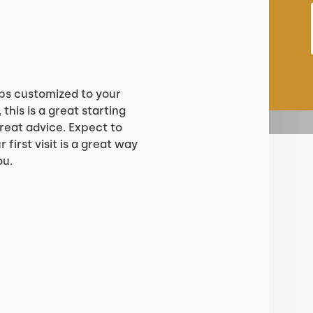
?
ps customized to your
 this is a great starting
reat advice. Expect to
 first visit is a great way
ou.