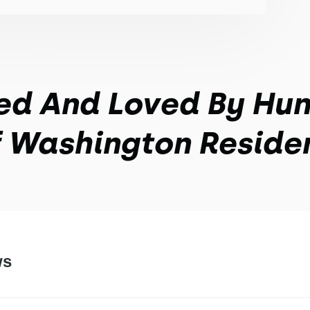
ed And Loved By Hu
 Washington Reside