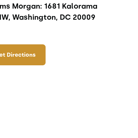
ms Morgan: 1681 Kalorama 
NW, Washington, DC 20009
et Directions