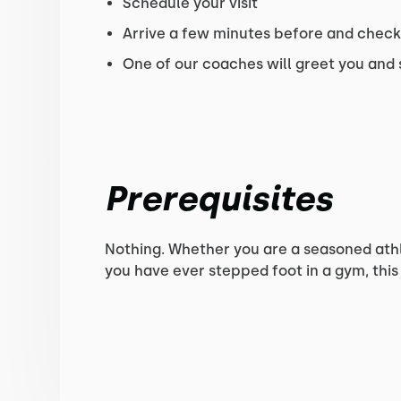
Schedule your visit
Arrive a few minutes before and check-
One of our coaches will greet you and
Prerequisites
Nothing. Whether you are a seasoned athlet
you have ever stepped foot in a gym, this 