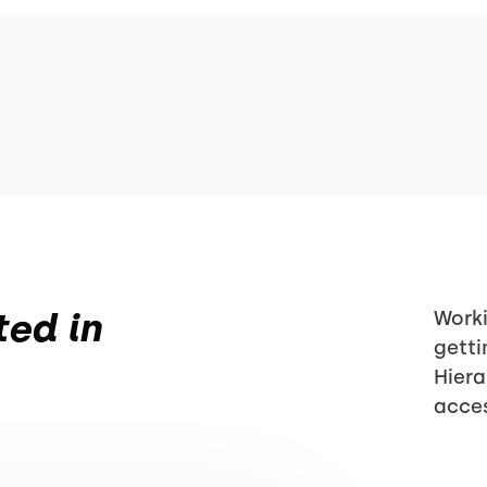
ted in
Worki
getti
Hiera
acces