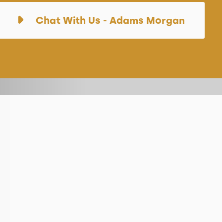
Chat With Us - Adams Morgan