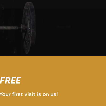
FREE
Your first visit is on us!