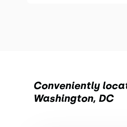
Conveniently loca
Washington, DC