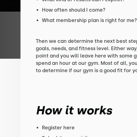
How often should I come?
What membership plan is right for me
Then we can determine the next best ste
goals, needs, and fitness level. Either way,
point and you will leave here with some g
spend an hour at our gym. Most of all, your
to determine if our gym is a good fit for y
How it works
Register here