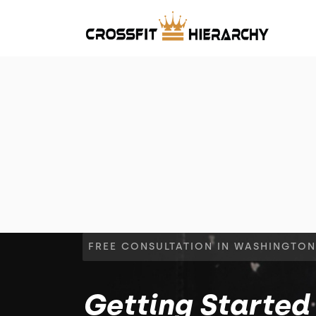
FREE CONSULTATION IN WASHINGTON
Getting Started 