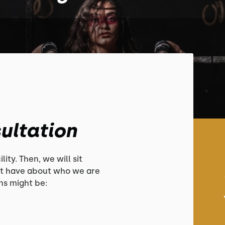
ultation
lity. Then, we will sit
t have about who we are
s might be: