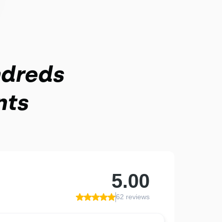
ndreds
nts