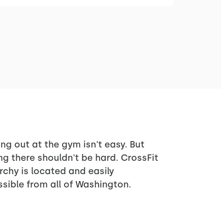
ng out at the gym isn't easy. But
ng there shouldn't be hard. CrossFit
rchy is located and easily
sible from all of Washington.