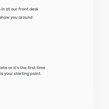
in at our front desk
 show you around
e or it's the first time
is your starting point.