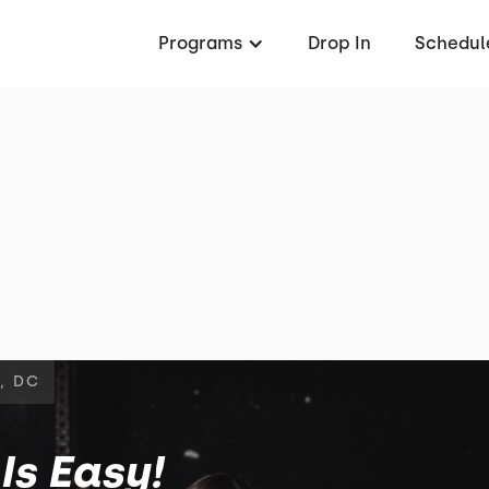
Programs
Drop In
Schedul
, DC
Is Easy!