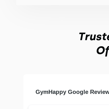
Trust
Of