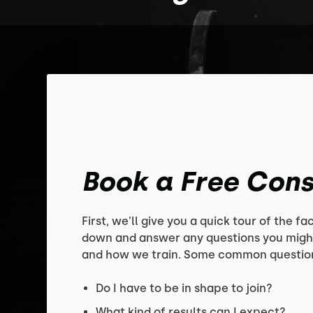
Book a Free Cons
First, we'll give you a quick tour of the faci
down and answer any questions you migh
and how we train. Some common question
Do I have to be in shape to join?
What kind of results can I expect?