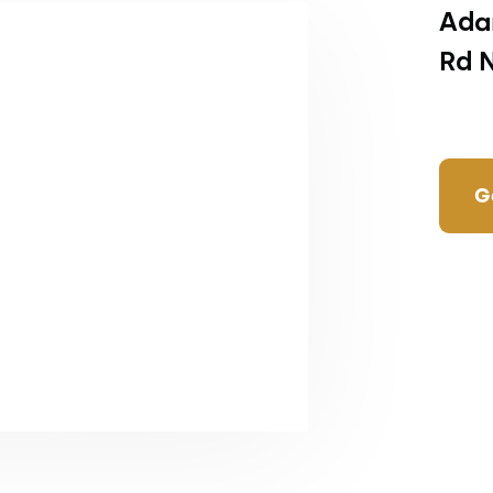
Ada
Rd 
G