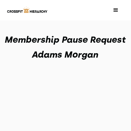
Membership Pause Request
Adams Morgan