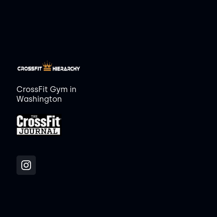
CrossFit Gym in
Washington