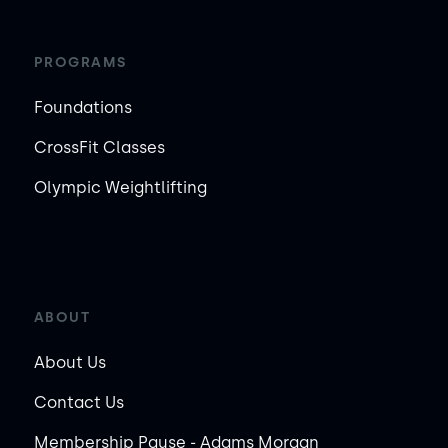
PROGRAMS
Foundations
CrossFit Classes
Olympic Weightlifting
ABOUT
About Us
Contact Us
Membership Pause - Adams Morgan