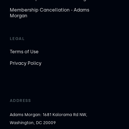
Membership Cancellation - Adams
Morgan
LEGAL
Terms of Use
Privacy Policy
ADDRESS
Adams Morgan: 1681 Kalorama Rd NW,
Washington, DC 20009